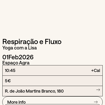
Respiração e Fluxo
Yoga com a Lisa
01
Feb
2026
Espaço Agra
10:45
+Cal
5€
R. de João Martins Branco, 180
More info