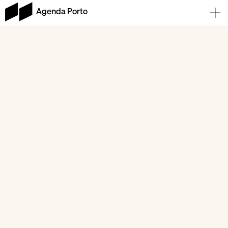
Agenda Porto