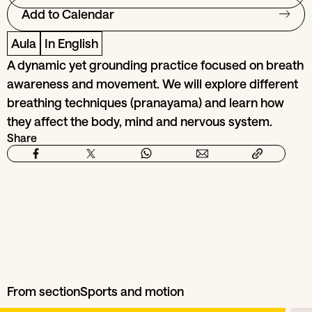
Add to Calendar
Aula
In English
A dynamic yet grounding practice focused on breath
awareness and movement. We will explore different
breathing techniques (pranayama) and learn how
they affect the body, mind and nervous system.
Share
From section
Sports and motion