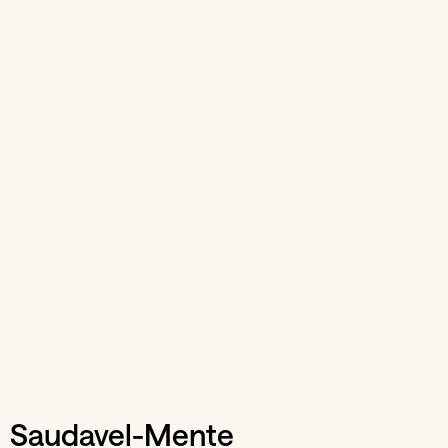
Saudavel-Mente