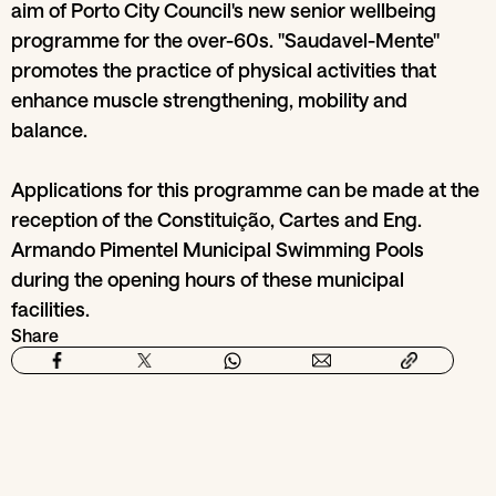
aim of Porto City Council's new senior wellbeing
programme for the over-60s. "Saudavel-Mente"
promotes the practice of physical activities that
enhance muscle strengthening, mobility and
balance.
Applications for this programme can be made at the
reception of the Constituição, Cartes and Eng.
Armando Pimentel Municipal Swimming Pools
during the opening hours of these municipal
facilities.
Share