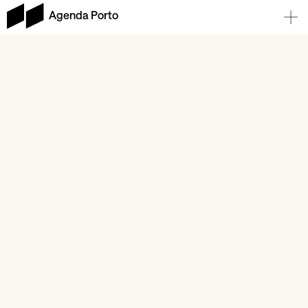
Agenda Porto