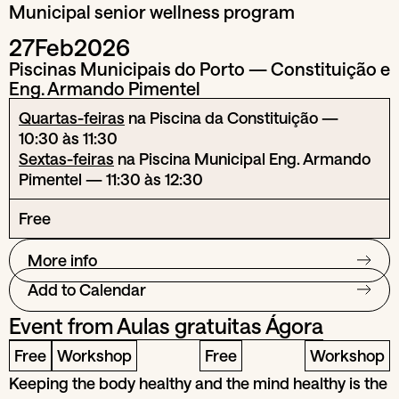
Municipal senior wellness program
27
Feb
2026
Piscinas Municipais do Porto — Constituição e
Eng. Armando Pimentel
Quartas-feiras
na Piscina da Constituição —
10:30 às 11:30
Sextas-feiras
na Piscina Municipal Eng. Armando
Pimentel — 11:30 às 12:30
Free
More info
Add to Calendar
Event from
Aulas gratuitas Ágora
Free
Workshop
Free
Workshop
Keeping the body healthy and the mind healthy is the