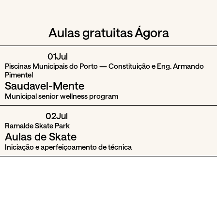
Aulas gratuitas Ágora
01
Jul
Piscinas Municipais do Porto — Constituição e Eng. Armando
Pimentel
Saudavel-Mente
Municipal senior wellness program
02
Jul
Ramalde Skate Park
Aulas de Skate
Iniciação e aperfeiçoamento de técnica
04
Jul
Parques Municipais do Porto
Dias com Energia
Aulas de ioga, pilates, tai-chi e meditação