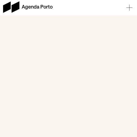
Agenda Porto