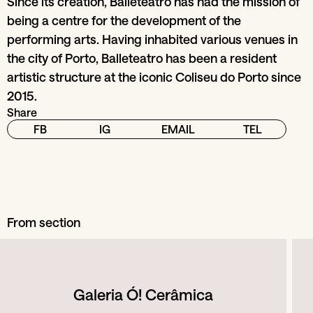
Since its creation, Balleteatro has had the mission of
being a centre for the development of the
performing arts. Having inhabited various venues in
the city of Porto, Balleteatro has been a resident
artistic structure at the iconic Coliseu do Porto since
2015.
Share
FB
IG
EMAIL
TEL
From section
Galeria Ó! Cerâmica