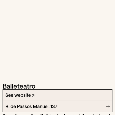
Balleteatro
See website ↗
R. de Passos Manuel, 137