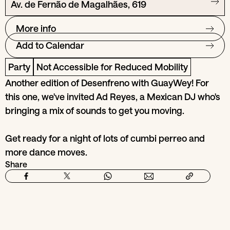
Av. de Fernão de Magalhães, 619
More info
Add to Calendar
Party
Not Accessible for Reduced Mobility
Another edition of Desenfreno with GuayWey! For
this one, we've invited Ad Reyes, a Mexican DJ who's
bringing a mix of sounds to get you moving.
Get ready for a night of lots of cumbi perreo and
more dance moves.
Share