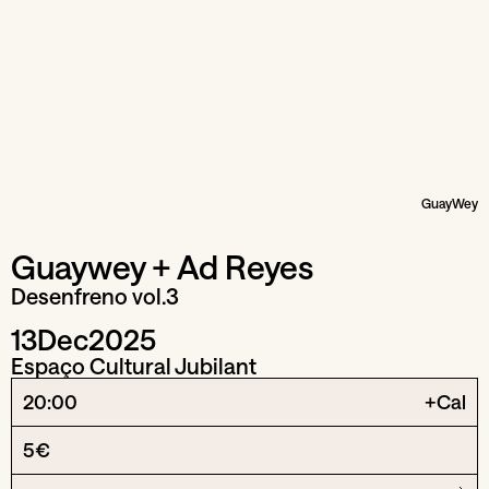
GuayWey
Guaywey + Ad Reyes
Desenfreno vol.3
13
Dec
2025
Espaço Cultural Jubilant
20:00
+Cal
5€