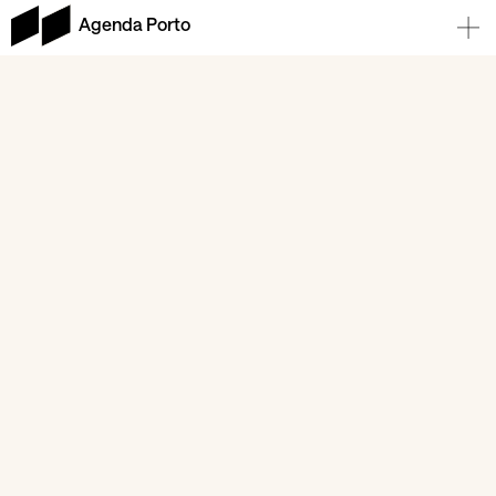
Agenda Porto