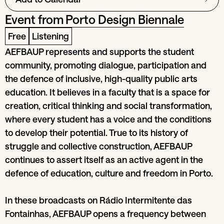
Event from
Porto Design Biennale
Free
Listening
AEFBAUP represents and supports the student
community, promoting dialogue, participation and
the defence of inclusive, high-quality public arts
education. It believes in a faculty that is a space for
creation, critical thinking and social transformation,
where every student has a voice and the conditions
to develop their potential. True to its history of
struggle and collective construction, AEFBAUP
continues to assert itself as an active agent in the
defence of education, culture and freedom in Porto.
In these broadcasts on Rádio Intermitente das
Fontainhas, AEFBAUP opens a frequency between