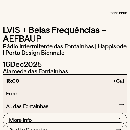
Joana Pinto
LVIS + Belas Frequências –
AEFBAUP
Rádio Intermitente das Fontainhas | Happisode
| Porto Design Biennale
16
Dec
2025
Alameda das Fontainhas
18:00
+Cal
Free
Al. das Fontainhas
More info
Add to Calendar