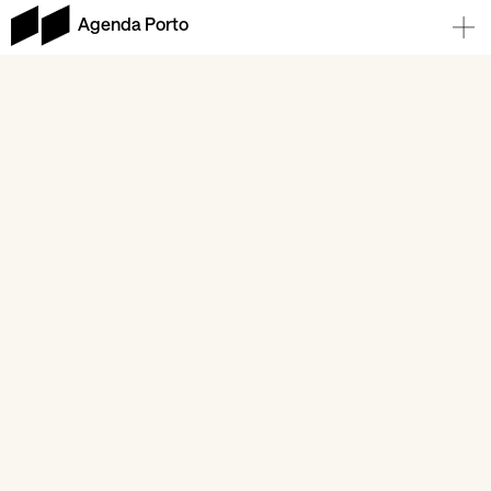
Agenda Porto