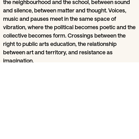
the neighbourhood and the school, between sound
and silence, between matter and thought. Voices,
music and pauses meet in the same space of
vibration, where the political becomes poetic and the
collective becomes form. Crossings between the
right to public arts education, the relationship
between art and territory, and resistance as
imagination.
Share
From section
Music and clubbing