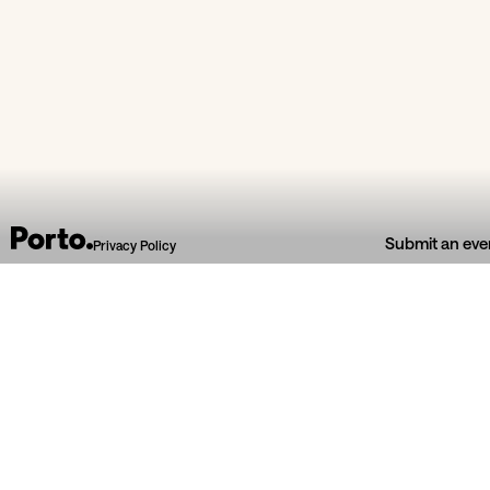
From section
Submit an eve
Privacy Policy
Bibli
Fisga Warehouse
Alm