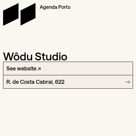
Agenda Porto
Wôdu Studio
See website ↗
R. de Costa Cabral, 622