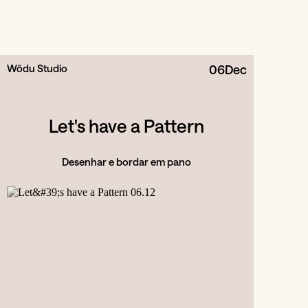
Wôdu Studio
06
Dec
Let's have a Pattern
Desenhar e bordar em pano