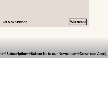
Workshop
Art & exhibitions
nt
Subscription
Subscribe to our Newsletter
Download App
oteca Municipal
Galeria Ó! Ce
eida Garrett