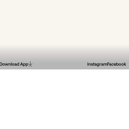
Download App
Instagram
Facebook
râmica
Extéril