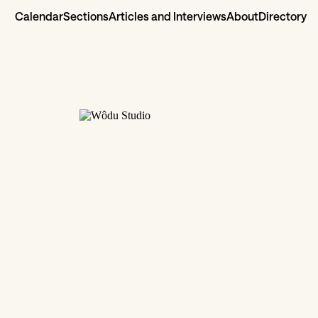
Calendar
Sections
Articles and Interviews
About
Directory