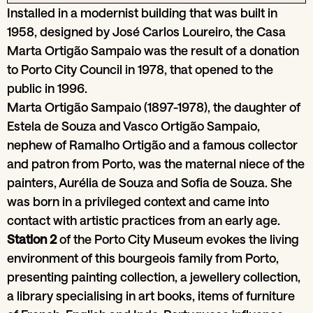
Installed in a modernist building that was built in
1958, designed by José Carlos Loureiro, the Casa
Marta Ortigão Sampaio was the result of a donation
to Porto City Council in 1978, that opened to the
public in 1996.
Marta Ortigão Sampaio (1897-1978), the daughter of
Estela de Souza and Vasco Ortigão Sampaio,
nephew of Ramalho Ortigão and a famous collector
and patron from Porto, was the maternal niece of the
painters, Aurélia de Souza and Sofia de Souza. She
was born in a privileged context and came into
contact with artistic practices from an early age.
Station 2
of the Porto City Museum evokes the living
environment of this bourgeois family from Porto,
presenting painting collection, a jewellery collection,
a library specialising in art books, items of furniture