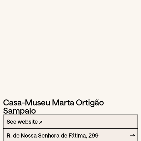
Casa-Museu Marta Ortigão
Sampaio
See website ↗
R. de Nossa Senhora de Fátima, 299