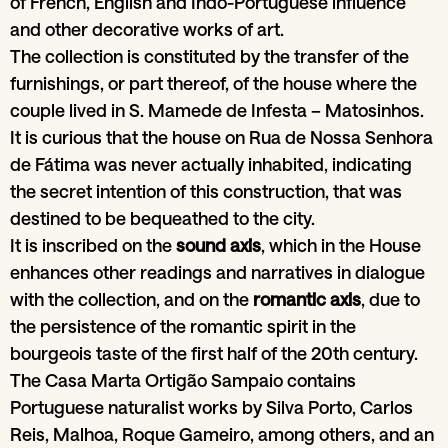
of French, English and Indo-Portuguese influence
and other decorative works of art.
The collection is constituted by the transfer of the
furnishings, or part thereof, of the house where the
couple lived in S. Mamede de Infesta – Matosinhos.
It is curious that the house on Rua de Nossa Senhora
de Fátima was never actually inhabited, indicating
the secret intention of this construction, that was
destined to be bequeathed to the city.
It is inscribed on the
sound axis
, which in the House
enhances other readings and narratives in dialogue
with the collection, and on the
romantic axis
, due to
the persistence of the romantic spirit in the
bourgeois taste of the first half of the 20th century.
The Casa Marta Ortigão Sampaio contains
Portuguese naturalist works by Silva Porto, Carlos
Reis, Malhoa, Roque Gameiro, among others, and an