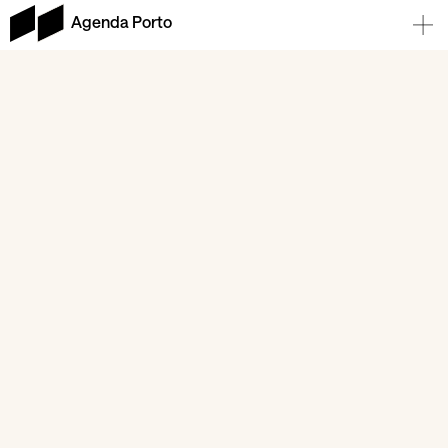
Agenda Porto