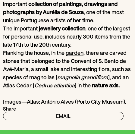
important
collection of paintings, drawings and
photographs by Aurélia de Souza
, one of the most
unique Portuguese artists of her time.
The important
jewellery collection
, one of the largest
for personal use, includes nearly 300 items from the
late 17th to the 20th century.
Flanking the house, in the
garden
, there are carved
stones that belonged to the Convent of S. Bento de
Avé-Maria, a small lake and interesting flora, such as
species of magnolias [
magnolia grandiflora
], and an
Atlas Cedar [
Cedrus atlantica
] in the
nature axis.
Images—Atlas: António Alves (Porto City Museum).
Share
EMAIL