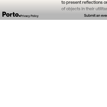
to present reflections
of objects in their utili
dimensions.
Submit an eve
Privacy Policy
From section
Art & exhibitions
Escola Utopia
16
Mar
29
Jun
Teatro Nova E
2026
Introdução ao Desenho
Bizin
Observação como experiência sensível e
Atelier l
reflexiva