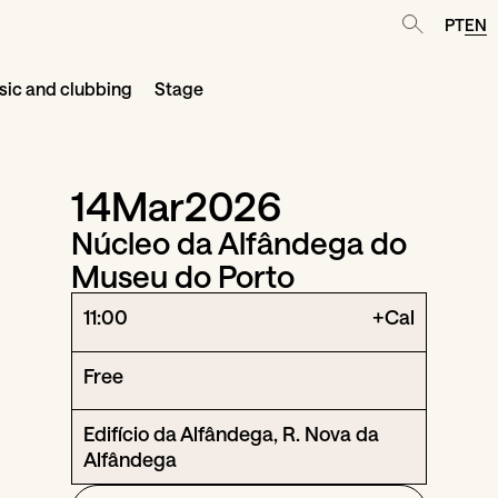
PT
EN
ic and clubbing
Stage
14
Mar
2026
Núcleo da Alfândega do
Museu do Porto
11:00
+Cal
Free
Edifício da Alfândega, R. Nova da
Alfândega