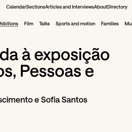
Calendar
Sections
Articles and Interviews
About
Directory
hibitions
Film
Talks
Sports and motion
Families
Mus
ada à exposição
os, Pessoas e
cimento e Sofia Santos