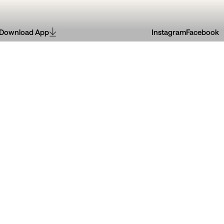
Download App
Instagram
Facebook
Jan
30
Jun
doBarro
08
Jun
30
Jun
2026
2026
riões
Pintura de Azulejos
ão Leal Rios
Criar com história
lves