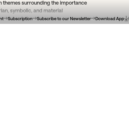
 on themes surrounding the importance
tarian, symbolic, and material
nt
Subscription
Subscribe to our Newsletter
Download App
uropa
21
Apr
30
Jun
Serralves
22
2026
hança Free Club
Auto dos anfit
Obras da Coleção da Fundaç
ivre de expressão artística
na Coleção de Serra