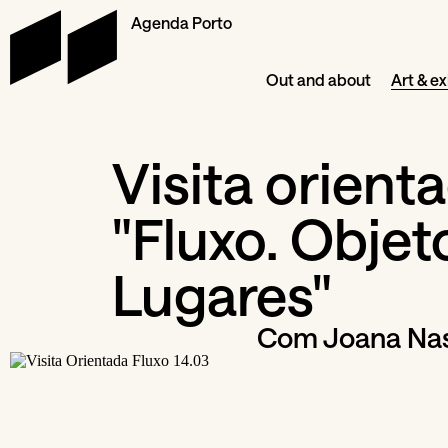
Agenda Porto
Out and about
Art & ex
Visita orient
"Fluxo. Objet
Lugares"
Com Joana Nas