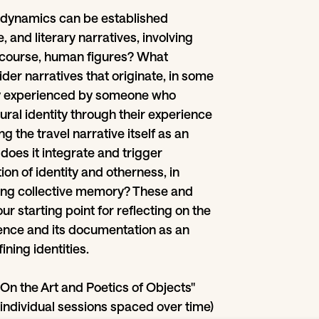
 dynamics can be established
, and literary narratives, involving
f course, human figures? What
er narratives that originate, in some
ey experienced by someone who
ural identity through their experience
g the travel narrative itself as an
does it integrate and trigger
on of identity and otherness, in
ting collective memory? These and
ur starting point for reflecting on the
rience and its documentation as an
ining identities.
On the Art and Poetics of Objects"
n individual sessions spaced over time)