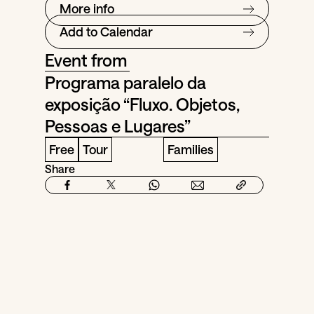
More info
Add to Calendar
Event from
Programa paralelo da
exposição “Fluxo. Objetos,
Pessoas e Lugares”
Free
Tour
Families
Share