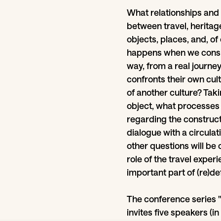
What relationships and
between travel, heritage
objects, places, and, o
happens when we consid
way, from a real journ
confronts their own cult
of another culture? Takin
object, what processes 
regarding the constructi
dialogue with a circula
other questions will be o
role of the travel expe
important part of (re)def
The conference series "
invites five speakers (i