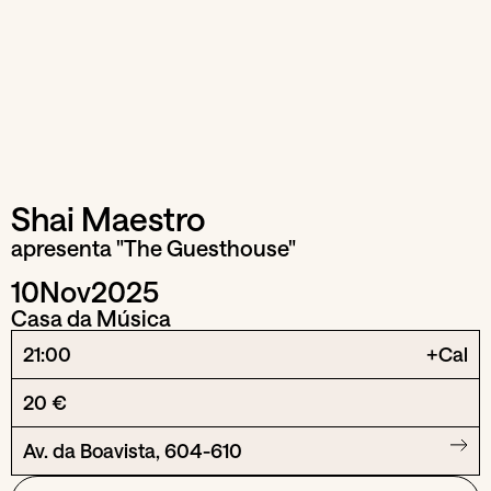
Shai Maestro
apresenta "The Guesthouse"
10
Nov
2025
Casa da Música
21:00
+Cal
20 €
Av. da Boavista, 604-610