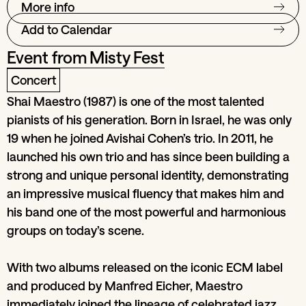
More info
Add to Calendar
Event from
Misty Fest
Concert
Shai Maestro (1987) is one of the most talented
pianists of his generation. Born in Israel, he was only
19 when he joined Avishai Cohen’s trio. In 2011, he
launched his own trio and has since been building a
strong and unique personal identity, demonstrating
an impressive musical fluency that makes him and
his band one of the most powerful and harmonious
groups on today’s scene.
With two albums released on the iconic ECM label
and produced by Manfred Eicher, Maestro
immediately joined the lineage of celebrated jazz