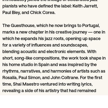
pianists who have defined the label: Keith Jarrett,
Paul Bley, and Chick Corea.
The Guesthouse, which he now brings to Portugal,
marks a new chapter in his creative journey — one in
which he expands his jazz roots, opening up space
for a variety of influences and soundscapes,
blending acoustic and electronic elements. With
short, song-like compositions, the work took shape in
his home studio in Spain and was inspired by the
rhythms, narratives, and harmonies of artists such as
Rosalía, Paul Simon, and John Coltrane. For the first
time, Shai Maestro ventured into writing lyrics,
revealing a side of his artistry that had remained
unexplored until now.