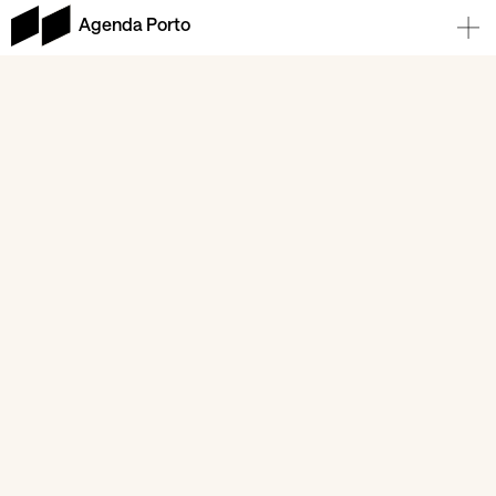
Agenda Porto