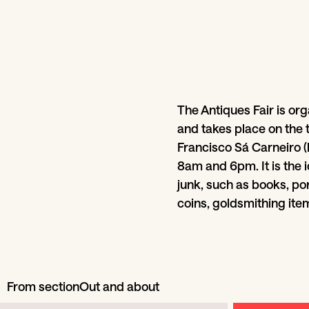
The Antiques Fair is org
and takes place on the 
Francisco Sá Carneiro 
8am and 6pm. It is the i
junk, such as books, por
coins, goldsmithing item
From section
Out and about