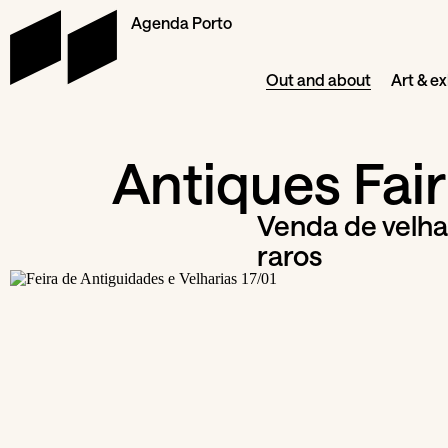
Agenda Porto
Out and about
Art & ex
Antiques Fair
Venda de velhar
raros