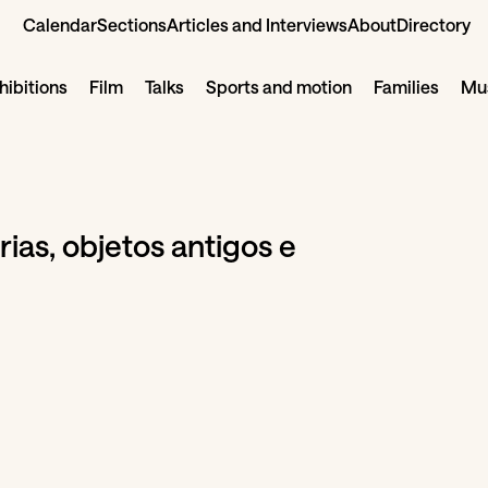
Calendar
Sections
Articles and Interviews
About
Directory
hibitions
Film
Talks
Sports and motion
Families
Mus
ias, objetos antigos e