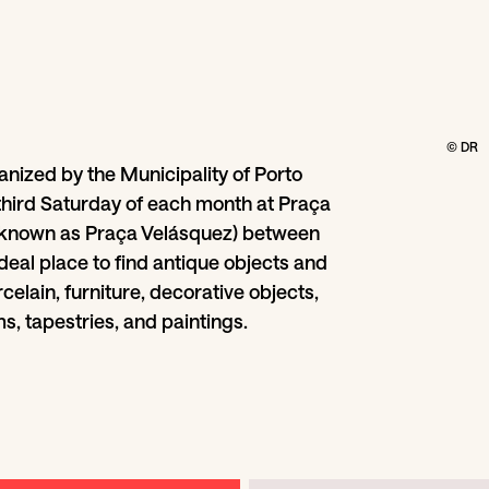
© DR
anized by the Municipality of Porto
third Saturday of each month at Praça
(known as Praça Velásquez) between
deal place to find antique objects and
celain, furniture, decorative objects,
s, tapestries, and paintings.