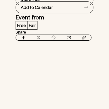
Add to Calendar
Event from
Free
Fair
Share