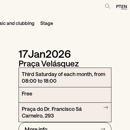
PT
EN
ic and clubbing
Stage
17
Jan
2026
Praça Velásquez
Third Saturday of each month, from
08:00 to 18:00
Free
Praça do Dr. Francisco Sá
Carneiro, 293
More info