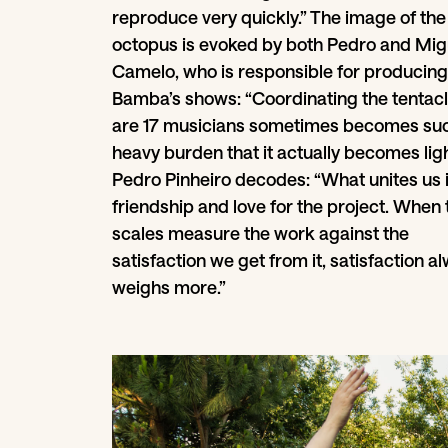
reproduce very quickly.” The image of the
octopus is evoked by both Pedro and Mig
Camelo, who is responsible for producing
Bamba’s shows: “Coordinating the tentacl
are 17 musicians sometimes becomes su
heavy burden that it actually becomes ligh
Pedro Pinheiro decodes: “What unites us 
friendship and love for the project. When 
scales measure the work against the
satisfaction we get from it, satisfaction a
weighs more.”