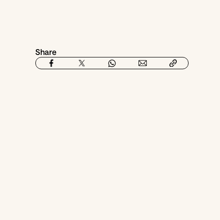
Share