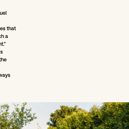
uel
es that
ch a
t.”
is
the
lways