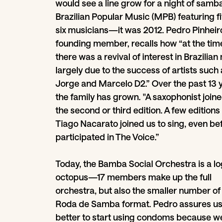
would see a line grow for a night of samb
Brazilian Popular Music (MPB) featuring fi
six musicians—it was 2012. Pedro Pinheiro
founding member, recalls how “at the tim
there was a revival of interest in Brazilian
largely due to the success of artists such
Jorge and Marcelo D2.” Over the past 13 
the family has grown. "A saxophonist joine
the second or third edition. A few editions 
Tiago Nacarato joined us to sing, even be
participated in The Voice.”
Today, the Bamba Social Orchestra is a log
octopus—17 members make up the full
orchestra, but also the smaller number of
Roda de Samba format. Pedro assures us: 
better to start using condoms because w