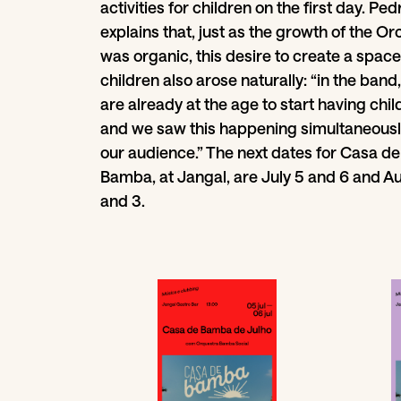
activities for children on the first day. Ped
explains that, just as the growth of the O
was organic, this desire to create a space
children also arose naturally: “in the band
are already at the age to start having chil
and we saw this happening simultaneousl
our audience.” The next dates for Casa de
Bamba, at Jangal, are July 5 and 6 and A
and 3.