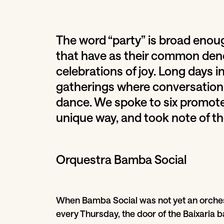
The word “party” is broad enou
that have as their common deno
celebrations of joy. Long days i
gatherings where conversation 
dance. We spoke to six promote
unique way, and took note of t
Orquestra Bamba Social
When Bamba Social was not yet an orches
every Thursday, the door of the Baixaria b