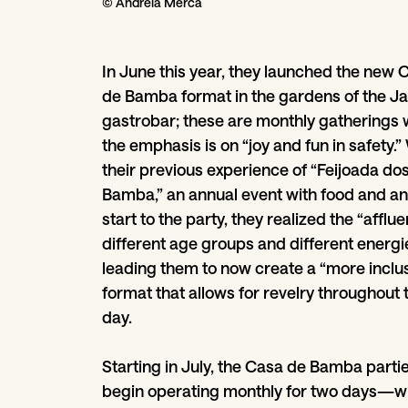
© Andreia Merca
In June this year, they launched the new 
de Bamba format in the gardens of the J
gastrobar; these are monthly gatherings
the emphasis is on “joy and fun in safety.”
their previous experience of “Feijoada do
Bamba,” an annual event with food and an
start to the party, they realized the “afflu
different age groups and different energie
leading them to now create a “more inclu
format that allows for revelry throughout 
day.
Starting in July, the Casa de Bamba partie
begin operating monthly for two days—w