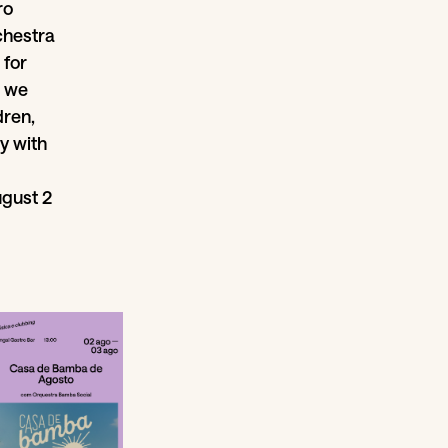
ro
rchestra
 for
, we
dren,
y with
ugust 2