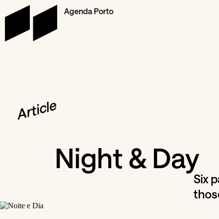
Agenda Porto
Article
Night & Day
Six 
thos