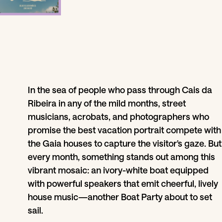
In the sea of people who pass through Cais da
Ribeira in any of the mild months, street
musicians, acrobats, and photographers who
promise the best vacation portrait compete with
the Gaia houses to capture the visitor's gaze. But
every month, something stands out among this
vibrant mosaic: an ivory-white boat equipped
with powerful speakers that emit cheerful, lively
house music—another Boat Party about to set
sail.