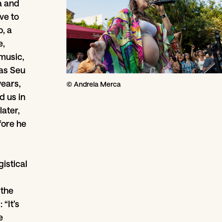
a and
ve to
, a
e,
 music,
 as Seu
years,
© Andreia Merca
d us in
later,
fore he
istical
 the
“It’s
e