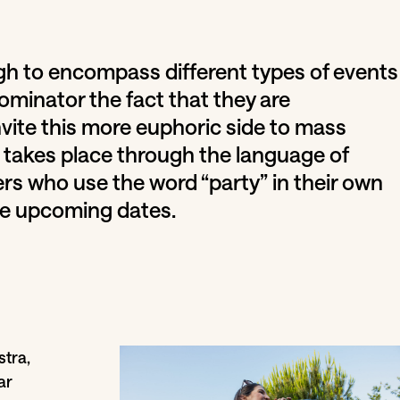
gh to encompass different types of events
minator the fact that they are
nvite this more euphoric side to mass
takes place through the language of
rs who use the word “party” in their own
he upcoming dates.
tra,
ar