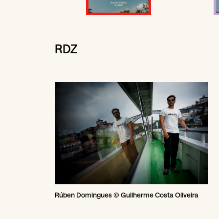
RDZ
Rúben Domingues © Guilherme Costa Oliveira