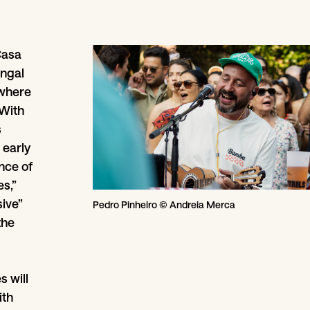
Casa
angal
 where
 With
s
 early
ence of
s,”
sive”
Pedro Pinheiro © Andreia Merca
the
s will
ith