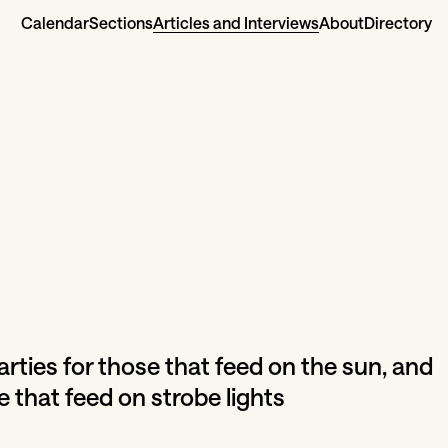
Calendar
Sections
Articles and Interviews
About
Directory
parties for those that feed on the sun, and
e that feed on strobe lights