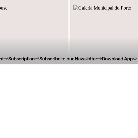
nt
Subscription
Subscribe to our Newsletter
Download App
Jardins do Palácio de Crista
e Santos Pousada, 826
Manuel II