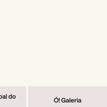
pal do
Ó! Galeria