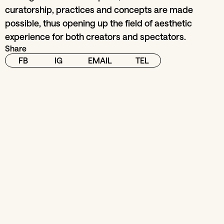
curatorship, practices and concepts are made
possible, thus opening up the field of aesthetic
experience for both creators and spectators.
Share
FB
IG
EMAIL
TEL