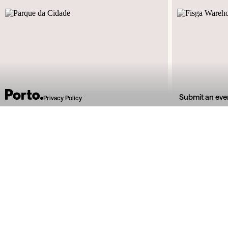
Submit an eve
Privacy Policy
Estrada Interior da Circunvalação
Rua d