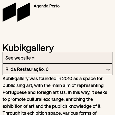
Agenda Porto
Kubikgallery
See website ↗
R. da Restauração, 6
Kubikgallery was founded in 2010 as a space for
publicising art, with the main aim of representing
Portuguese and foreign artists. In this way, it seeks
to promote cultural exchange, enriching the
exhibition of art and the public's knowledge of it.
Through its exhibition space, various forms of