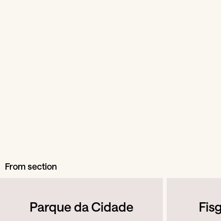
From section
Parque da Cidade
Fis