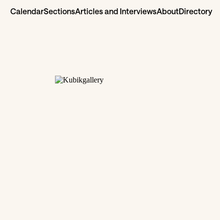
Calendar
Sections
Articles and Interviews
About
Directory