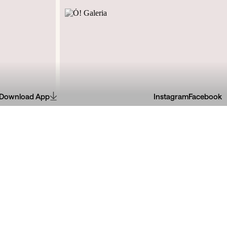
Download App
Instagram
Facebook
l, R. de Dom
R. de Miguel Bombarda, 61