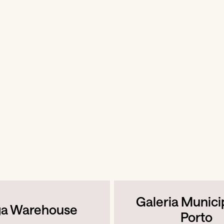
Galeria Munici
ga Warehouse
Porto