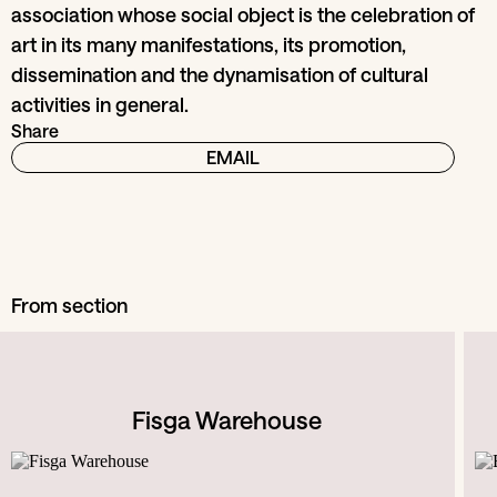
association whose social object is the celebration of
art in its many manifestations, its promotion,
dissemination and the dynamisation of cultural
activities in general.
Share
EMAIL
From section
Fisga Warehouse