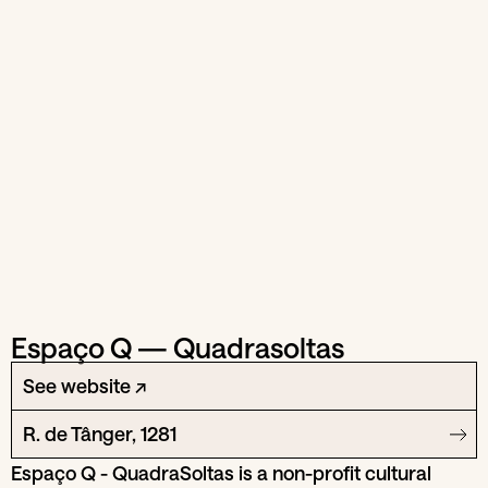
Espaço Q — Quadrasoltas
See website ↗
R. de Tânger, 1281
Espaço Q - QuadraSoltas is a non-profit cultural