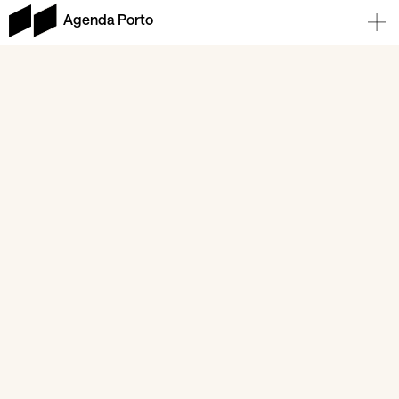
Agenda Porto