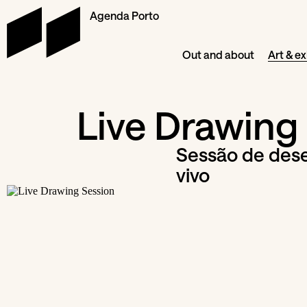
Agenda Porto
Out and about
Art & ex
Live Drawing
Sessão de des
vivo