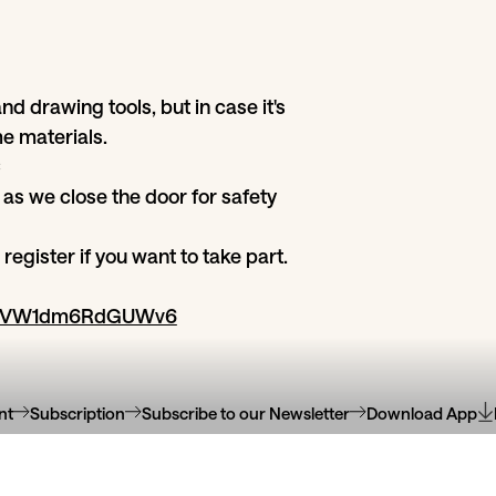
nd drawing tools, but in case it's
e materials.
€
 as we close the door for safety
register if you want to take part.
wU8VW1dm6RdGUWv6
nt
Subscription
Subscribe to our Newsletter
Download App