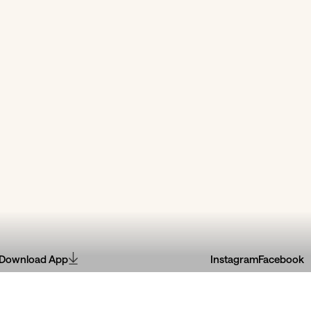
Download App
Instagram
Facebook