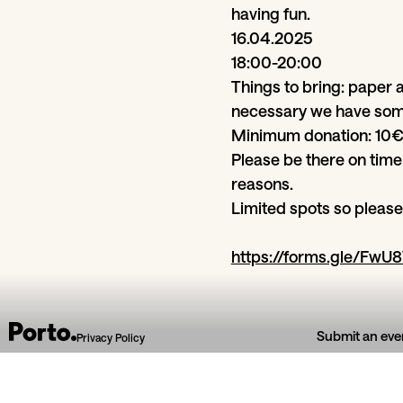
having fun.
16.04.2025
18:00-20:00
Things to bring: paper a
necessary we have som
Minimum donation: 10
Please be there on time
reasons.
Limited spots so please 
https://forms.gle/F
Submit an eve
Privacy Policy
From section
Art & exhibitions