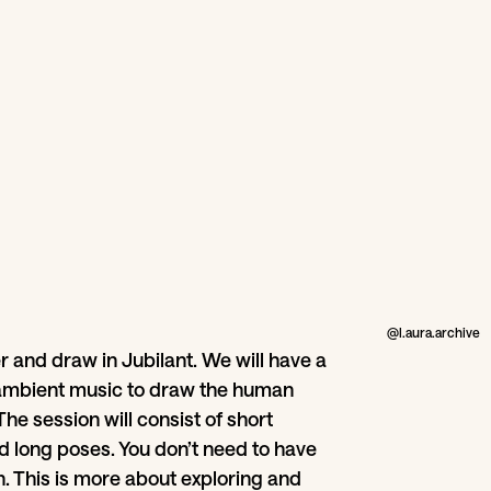
@l.aura.archive
r and draw in Jubilant. We will have a
ambient music to draw the human
The session will consist of short
d long poses. You don’t need to have
in. This is more about exploring and