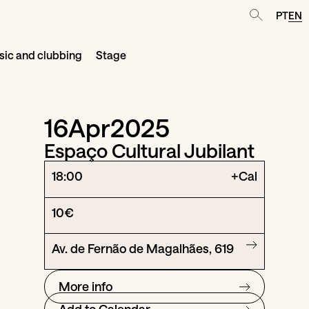
PT
EN
ic and clubbing
Stage
16
Apr
2025
Espaço Cultural Jubilant
18:00
+Cal
10€
Av. de Fernão de Magalhães, 619
More info