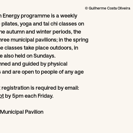
© Guilherme Costa Oliveira
h Energy programme is a weekly
ee pilates, yoga and tai chi classes on
he autumn and winter periods, the
hree municipal pavilions; in the spring
 classes take place outdoors, in
e also held on Sundays.
lanned and guided by physical
 and are open to people of any age
t registration is required by email:
pt
by 5pm each Friday.
Municipal Pavilion