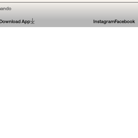
rmando
Download App
Instagram
Facebook
os 5 aos