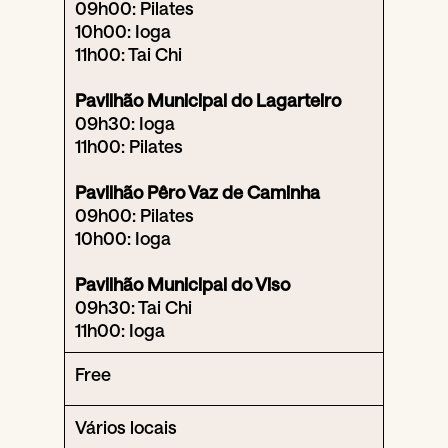
09h00: Pilates
10h00: Ioga
11h00: Tai Chi
Pavilhão Municipal do Lagarteiro
09h30: Ioga
11h00: Pilates
Pavilhão Pêro Vaz de Caminha
09h00: Pilates
10h00: Ioga
Pavilhão Municipal do Viso
09h30: Tai Chi
11h00: Ioga
Free
Vários locais