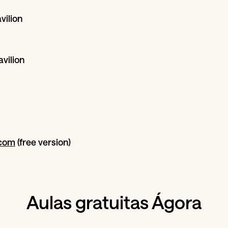
vilion
vilion
com
(free version)
Aulas gratuitas Ágora