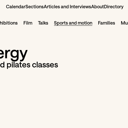
Calendar
Sections
Articles and Interviews
About
Directory
hibitions
Film
Talks
Sports and motion
Families
Mus
ergy
d pilates classes