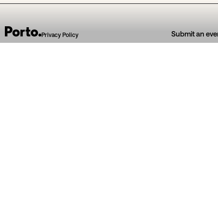
Submit an eve
Privacy Policy
04
Jul
05
Jul