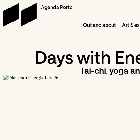
Agenda Porto
Out and about
Art & ex
Days with En
Tai-chi, yoga an