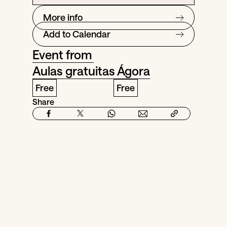
More info
Add to Calendar
Event from
Aulas gratuitas Ágora
Free
Free
Share