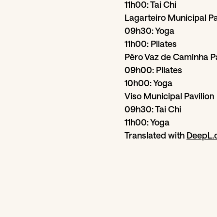
11h00: Tai Chi
Lagarteiro Municipal Pa
09h30: Yoga
11h00: Pilates
Pêro Vaz de Caminha Pa
09h00: Pilates
10h00: Yoga
Viso Municipal Pavilion
09h30: Tai Chi
11h00: Yoga
Translated with
DeepL.