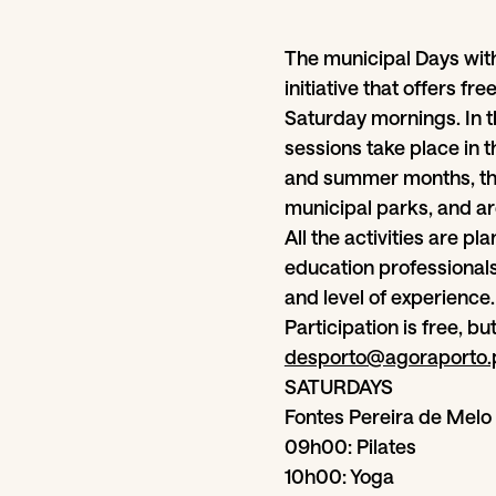
The municipal Days wit
initiative that offers fr
Saturday mornings. In t
sessions take place in t
and summer months, the
municipal parks, and ar
All the activities are p
education professionals
and level of experience.
Participation is free, bu
desporto@agoraporto.
SATURDAYS
Fontes Pereira de Melo 
09h00: Pilates
10h00: Yoga