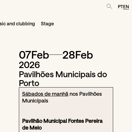
PT
EN
ic and clubbing
Stage
07
Feb
28
Feb
2026
Pavilhões Municipais do
Porto
Sábados de manhã
nos Pavilhões
Municipais
Pavilhão Municipal Fontes Pereira
de Melo