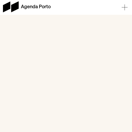
Agenda Porto