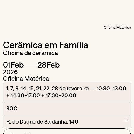
Oficina Matérica
Cerâmica em Família
Oficina de cerâmica
01
Feb
28
Feb
2026
Oficina Matérica
1, 7, 8, 14, 15, 21, 22, 28 de fevereiro — 10:30–13:00
+ 14:30–17:00 + 17:30–20:00
30€
R. do Duque de Saldanha, 146