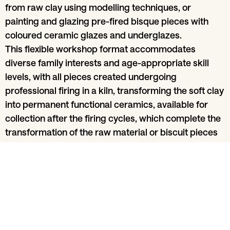
from raw clay using modelling techniques, or
painting and glazing pre-fired bisque pieces with
coloured ceramic glazes and underglazes.
This flexible workshop format accommodates
diverse family interests and age-appropriate skill
levels, with all pieces created undergoing
professional firing in a kiln, transforming the soft clay
into permanent functional ceramics, available for
collection after the firing cycles, which complete the
transformation of the raw material or biscuit pieces
into finished ceramics, handmade by family
members.
Share