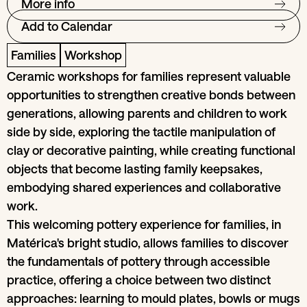
More info
Add to Calendar
Families
Workshop
Ceramic workshops for families represent valuable
opportunities to strengthen creative bonds between
generations, allowing parents and children to work
side by side, exploring the tactile manipulation of
clay or decorative painting, while creating functional
objects that become lasting family keepsakes,
embodying shared experiences and collaborative
work.
This welcoming pottery experience for families, in
Matérica's bright studio, allows families to discover
the fundamentals of pottery through accessible
practice, offering a choice between two distinct
approaches: learning to mould plates, bowls or mugs