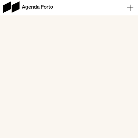
Agenda Porto