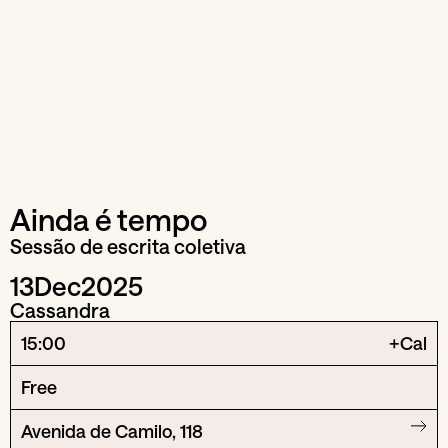
Ainda é tempo
Sessão de escrita coletiva
13
Dec
2025
Cassandra
15:00
+Cal
Free
Avenida de Camilo, 118