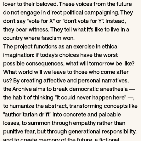
lover to their beloved. These voices from the future
do not engage in direct political campaigning. They
don't say "vote for X" or "don't vote for Y". Instead,
they bear witness. They tell what it's like to live in a
country where fascism won.
The project functions as an exercise in ethical
imagination: if today's choices have the worst
possible consequences, what will tomorrow be like?
What world will we leave to those who come after
us? By creating affective and personal narratives,
the Archive aims to break democratic anesthesia —
the habit of thinking "it could never happen here" —,
to humanize the abstract, transforming concepts like
"authoritarian drift" into concrete and palpable
losses, to summon through empathy rather than
punitive fear, but through generational responsibility,
and to create memory of the future, a fictional