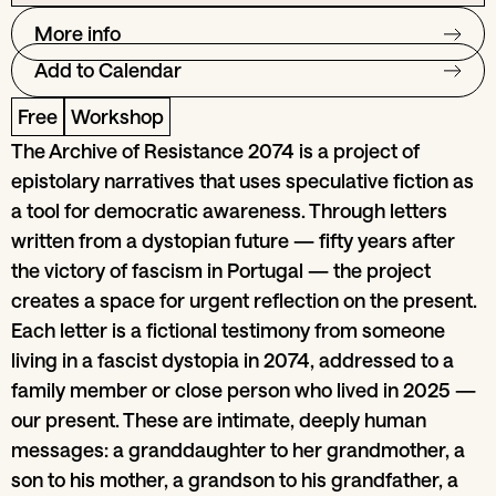
More info
Add to Calendar
Free
Workshop
The Archive of Resistance 2074 is a project of
epistolary narratives that uses speculative fiction as
a tool for democratic awareness. Through letters
written from a dystopian future — fifty years after
the victory of fascism in Portugal — the project
creates a space for urgent reflection on the present.
Each letter is a fictional testimony from someone
living in a fascist dystopia in 2074, addressed to a
family member or close person who lived in 2025 —
our present. These are intimate, deeply human
messages: a granddaughter to her grandmother, a
son to his mother, a grandson to his grandfather, a