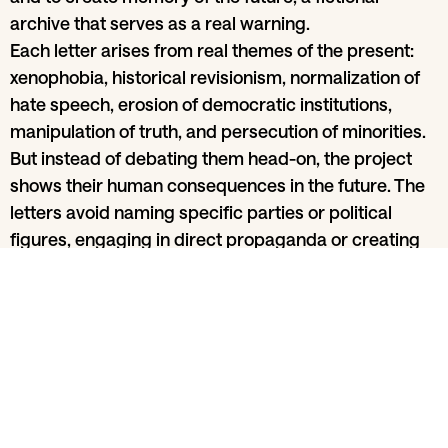
archive that serves as a real warning.
Each letter arises from real themes of the present:
xenophobia, historical revisionism, normalization of
hate speech, erosion of democratic institutions,
manipulation of truth, and persecution of minorities.
But instead of debating them head-on, the project
shows their human consequences in the future. The
letters avoid naming specific parties or political
figures, engaging in direct propaganda or creating
simplistic caricatures of villains. Instead, they seek
an emotional and truthful language, everyday details
that make the dystopia real — the restaurant that no
longer exists, the forbidden word, the heavy silence
—, the intimate and familiar register that disarms
intellectual defenses, and the urgency of those who
know there is still time to choose.